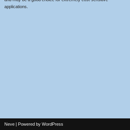
applications.
Neve
| Powered by
WordPress