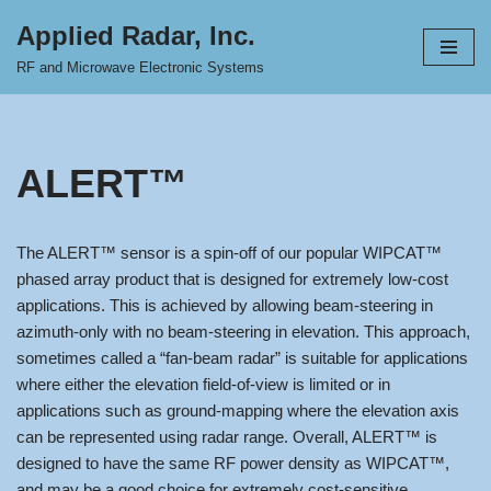
Applied Radar, Inc.
Skip
RF and Microwave Electronic Systems
to
content
ALERT™
The ALERT™ sensor is a spin-off of our popular WIPCAT™
phased array product that is designed for extremely low-cost
applications. This is achieved by allowing beam-steering in
azimuth-only with no beam-steering in elevation. This approach,
sometimes called a “fan-beam radar” is suitable for applications
where either the elevation field-of-view is limited or in
applications such as ground-mapping where the elevation axis
can be represented using radar range. Overall, ALERT™ is
designed to have the same RF power density as WIPCAT™,
and may be a good choice for extremely cost-sensitive